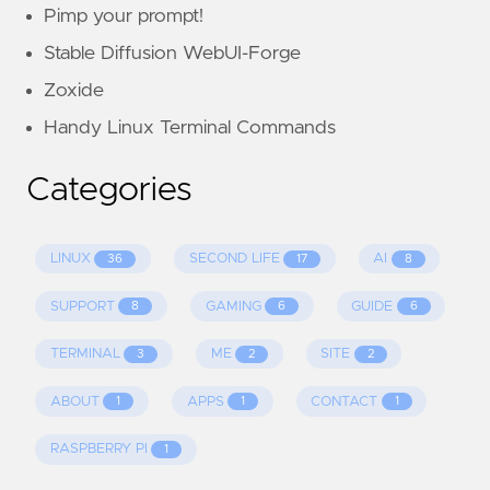
Pimp your prompt!
Stable Diffusion WebUI-Forge
Zoxide
Handy Linux Terminal Commands
Categories
LINUX
SECOND LIFE
AI
36
17
8
SUPPORT
GAMING
GUIDE
8
6
6
TERMINAL
ME
SITE
3
2
2
ABOUT
APPS
CONTACT
1
1
1
RASPBERRY PI
1