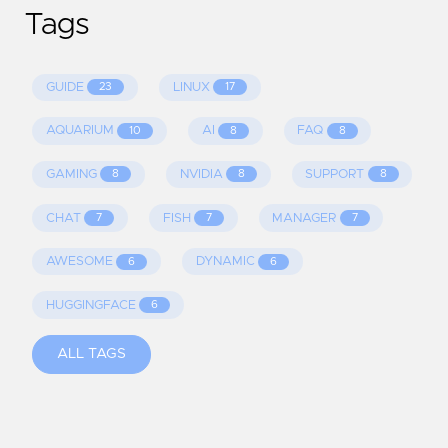
Tags
GUIDE
LINUX
23
17
AQUARIUM
AI
FAQ
10
8
8
GAMING
NVIDIA
SUPPORT
8
8
8
CHAT
FISH
MANAGER
7
7
7
AWESOME
DYNAMIC
6
6
HUGGINGFACE
6
ALL TAGS