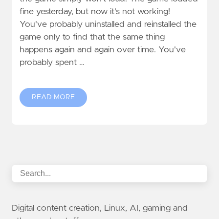
fine yesterday, but now it's not working!
You've probably uninstalled and reinstalled the
game only to find that the same thing
happens again and again over time. You've
probably spent …
READ MORE
Digital content creation, Linux, AI, gaming and