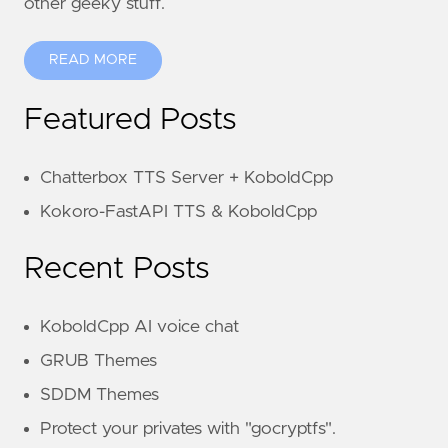
other geeky stuff.
READ MORE
Featured Posts
Chatterbox TTS Server + KoboldCpp
Kokoro-FastAPI TTS & KoboldCpp
Recent Posts
KoboldCpp AI voice chat
GRUB Themes
SDDM Themes
Protect your privates with "gocryptfs".