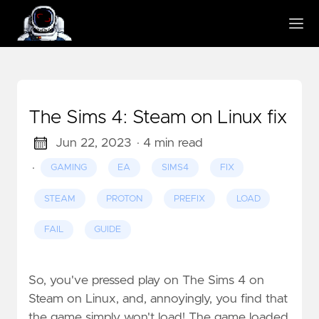
The Sims 4: Steam on Linux fix
Jun 22, 2023
· 4 min read
·
GAMING
EA
SIMS4
FIX
STEAM
PROTON
PREFIX
LOAD
FAIL
GUIDE
So, you've pressed play on The Sims 4 on
Steam on Linux, and, annoyingly, you find that
the game simply won't load! The game loaded