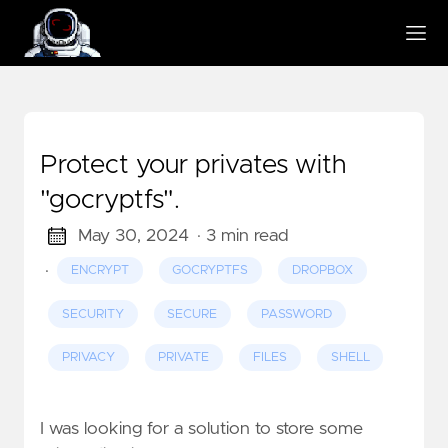
Protect your privates with
"gocryptfs".
May 30, 2024
· 3 min read
·
ENCRYPT
GOCRYPTFS
DROPBOX
SECURITY
SECURE
PASSWORD
PRIVACY
PRIVATE
FILES
SHELL
I was looking for a solution to store some