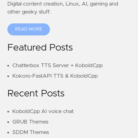
Digital content creation, Linux, AI, gaming and
other geeky stuff.
READ MORE
Featured Posts
Chatterbox TTS Server + KoboldCpp
Kokoro-FastAPI TTS & KoboldCpp
Recent Posts
KoboldCpp AI voice chat
GRUB Themes
SDDM Themes