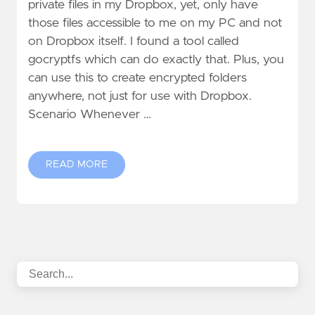
private files in my Dropbox, yet, only have
those files accessible to me on my PC and not
on Dropbox itself. I found a tool called
gocryptfs which can do exactly that. Plus, you
can use this to create encrypted folders
anywhere, not just for use with Dropbox.
Scenario Whenever …
READ MORE