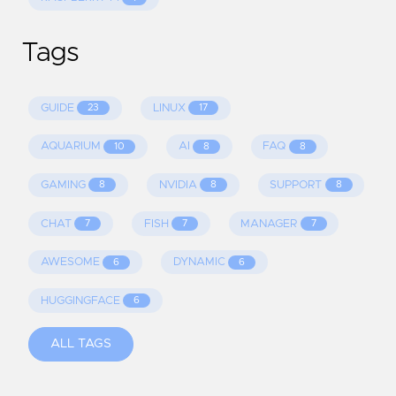
Tags
GUIDE
LINUX
23
17
AQUARIUM
AI
FAQ
10
8
8
GAMING
NVIDIA
SUPPORT
8
8
8
CHAT
FISH
MANAGER
7
7
7
AWESOME
DYNAMIC
6
6
HUGGINGFACE
6
ALL TAGS