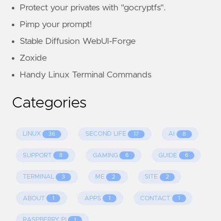
Protect your privates with "gocryptfs".
Pimp your prompt!
Stable Diffusion WebUI-Forge
Zoxide
Handy Linux Terminal Commands
Categories
LINUX
SECOND LIFE
AI
36
17
8
SUPPORT
GAMING
GUIDE
8
6
6
TERMINAL
ME
SITE
3
2
2
ABOUT
APPS
CONTACT
1
1
1
RASPBERRY PI
1